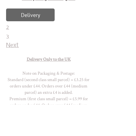
Delivery
2
3
Next
Delivery Only to the UK
Note on Packaging & Postage:
Standard (second class small parcel) = £3.25 for
orders under £44. Orders over £44 (medium
parcel) an extra £4 is added.
Premium (first class small parcel) = £5.99 for
orders under £44. Orders over £44 (medium
parcel) an extra £7 is added.
Please
contact me
for a quote with
regards OVERSEAS delivery charges