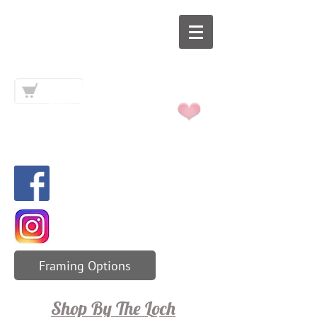
Art By The
Loch
Framing Options
Shop By The Loch