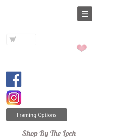
Art By The
Loch
Framing Options
Shop By The Loch