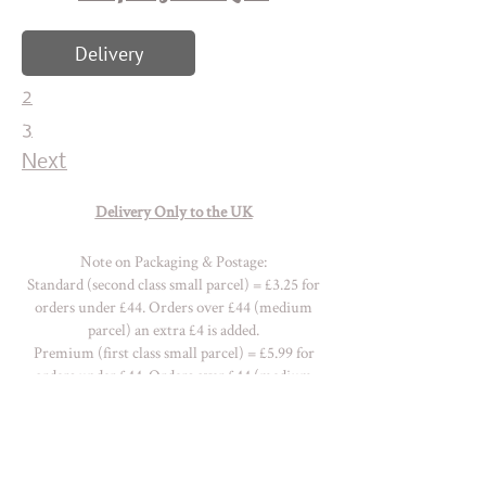
Delivery
2
3
Next
Delivery Only to the UK
Note on Packaging & Postage:
Standard (second class small parcel) = £3.25 for
orders under £44. Orders over £44 (medium
parcel) an extra £4 is added.
Premium (first class small parcel) = £5.99 for
orders under £44. Orders over £44 (medium
parcel) an extra £7 is added.
Please
contact me
for a quote with
regards OVERSEAS delivery charges